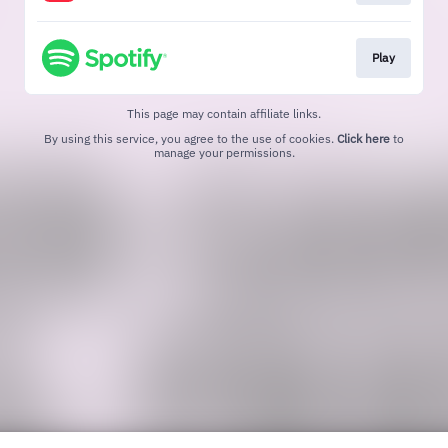
Play
This page may contain affiliate links.
By using this service, you agree to the use of cookies.
Click here
to
manage your permissions.