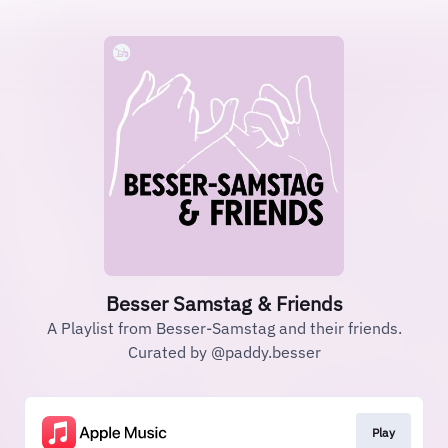
Besser Samstag & Friends
A Playlist from Besser-Samstag and their friends.
Curated by @paddy.besser
Play